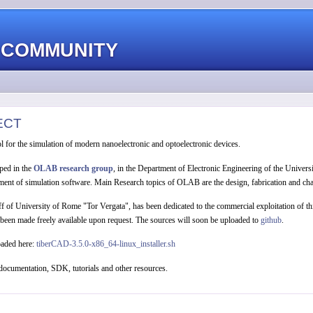
 COMMUNITY
ECT
l for the simulation of modern nanoelectronic and optoelectronic devices.
ped in the
OLAB research group
, in the Department of Electronic Engineering of the Univers
ent of simulation software. Main Research topics of OLAB are the design, fabrication and chara
off of University of Rome "Tor Vergata", has been dedicated to the commercial exploitation of 
 been made freely available upon request. The sources will soon be uploaded to
github
.
oaded here:
tiberCAD-3.5.0-x86_64-linux_installer.sh
documentation, SDK, tutorials and other resources.