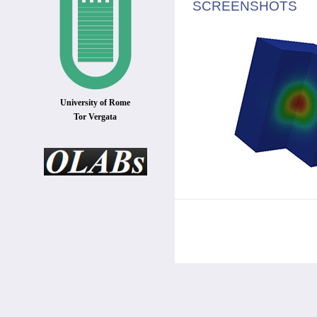
SCREENSHOTS
University of Rome
Tor Vergata