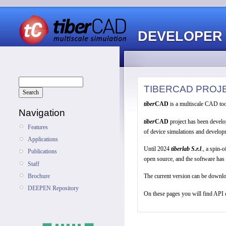
DEVELOPER
TIBERCAD PROJ
tiber
CAD
is a multiscale CAD too
Navigation
tiber
CAD
project has been develo
Features
of device simulations and developm
Applications
Until 2024
tiberlab
S.r.l
., a spin-
Publications
open source, and the software has
Staff
Brochure
The current version can be downl
DEEPEN Repository
On these pages you will find API 