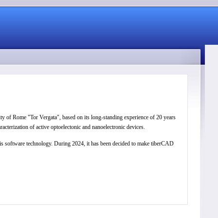
ity of Rome "Tor Vergata", based on its long-standing experience of 20 years
cterization of active optoelectonic and nanoelectronic devices.
this software technology. During 2024, it has been decided to make tiberCAD