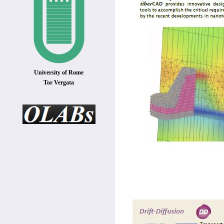
University of Rome
Tor Vergata