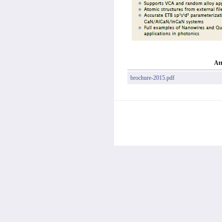
At
brochure-2015.pdf