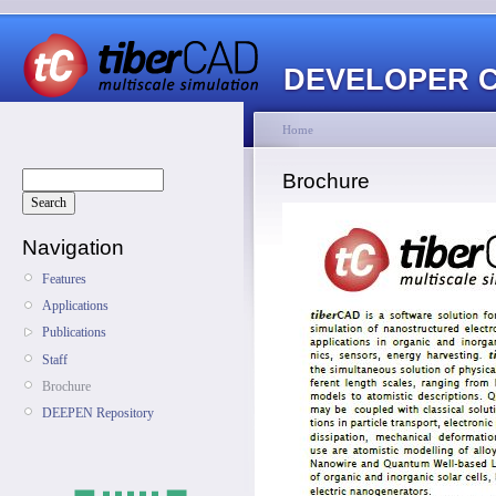
DEVELOPER 
Home
Brochure
Navigation
Features
Applications
Publications
Staff
Brochure
DEEPEN Repository