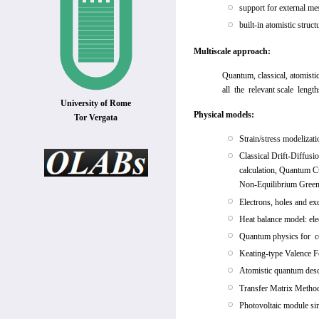
support for external 
built-in atomistic struc
Multiscale approach:
Quantum, classical, atomisti
all the relevant scale length
University of Rome
Physical models:
Tor Vergata
Strain/stress modelizati
Classical Drift-Diffusi
calculation, Quantum Cu
Non-Equilibrium Green
Electrons, holes and ex
Heat balance model: el
Quantum physics for c
Keating-type Valence F
Atomistic quantum descr
Transfer Matrix Method 
Photovoltaic module sim