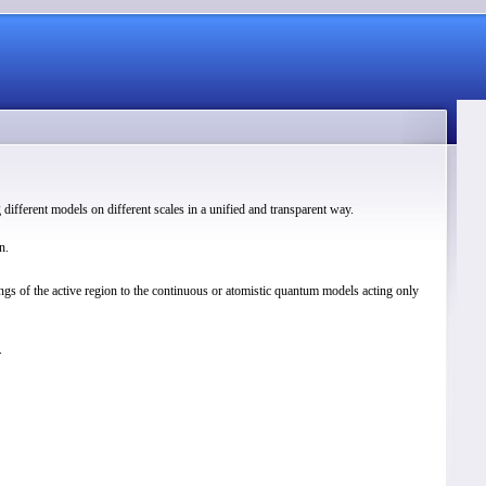
different models on different scales in a unified and transparent way.
n.
gs of the active region to the continuous or atomistic quantum models acting only
.