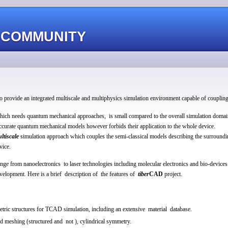
 COMMUNITY
to provide an integrated multiscale and multiphysics simulation environment capable of coupling 
, which needs quantum mechanical approaches, is small compared to the overall simulation domai
ccurate quantum mechanical models however forbids their application to the whole device.
ltiscale
simulation approach which couples the semi-classical models describing the surroundin
vice.
nge from nanoelectronics to laser technologies including molecular electronics and bio-devices
evelopment. Here is a brief description of the features of
tiber
CAD
project.
etric structures for TCAD simulation, including an extensive material database.
meshing (structured and not ), cylindrical symmetry.