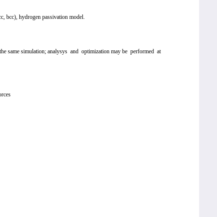
 fcc, bcc), hydrogen passivation model.
hin the same simulation; analysys and optimization may be performed at
orces