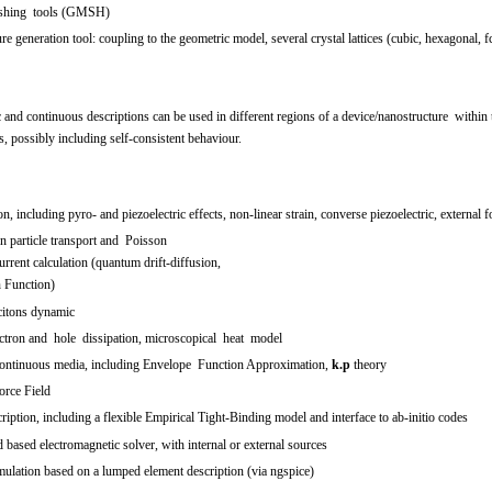
meshing tools (GMSH)
ture generation tool: coupling to the geometric model, several crystal lattices (cubic, hexagonal,
c and continuous descriptions can be used in different regions of a device/nanostructure wit
s, possibly including self-consistent behaviour.
on, including pyro- and piezoelectric effects, non-linear strain, converse piezoelectric, external f
on particle transport and Poisson
rrent calculation (quantum drift-diffusion,
 Function)
citons dynamic
ectron and hole dissipation, microscopical heat model
ontinuous media, including Envelope Function Approximation,
k.p
theory
orce Field
iption, including a flexible Empirical Tight-Binding model and interface to ab-initio codes
based electromagnetic solver, with internal or external sources
ulation based on a lumped element description (via ngspice)