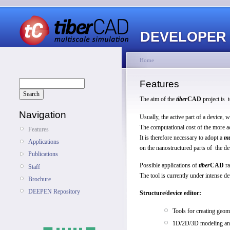
DEVELOPER
Home
Features
The aim of the
tiber
CAD
project is 
Navigation
Usually, the active part of a device
The computational cost of the more a
Features
It is therefore necessary to adopt a
mu
Applications
on the nanostructured parts of the de
Publications
Possible applications of
tiber
CAD
ra
Staff
The tool is currently under intense d
Brochure
DEEPEN Repository
Structure/device editor:
Tools for creating geom
1D/2D/3D modeling and 