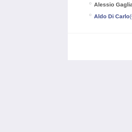
Alessio Gagli
Aldo Di Carlo