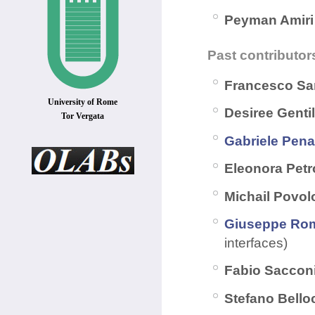
Peyman Amir
Past contributor
Francesco Sa
University of Rome
Desiree Gentil
Tor Vergata
Gabriele Pena
Eleonora Petro
Michail Povol
Giuseppe Ro
interfaces)
Fabio Saccon
Stefano Bell