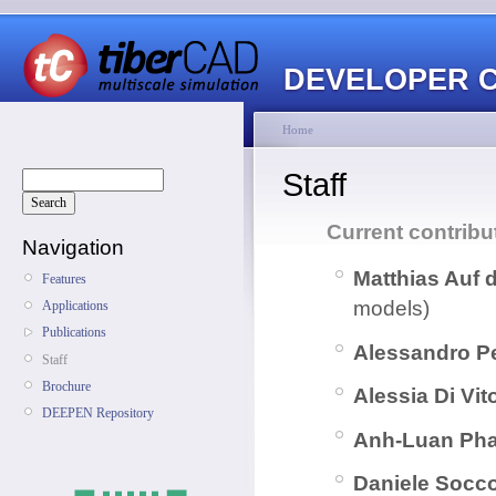
DEVELOPER 
Home
Staff
Current contribu
Navigation
Matthias Auf 
Features
models)
Applications
Publications
Alessandro P
Staff
Brochure
Alessia Di Vit
DEEPEN Repository
Anh-Luan Ph
Daniele Socc